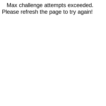
Max challenge attempts exceeded.
Please refresh the page to try again!